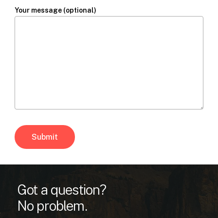
Your message (optional)
Got a question?
No problem.