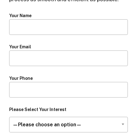
Your Name
Your Email
Your Phone
Please Select Your Interest
—Please choose an option—