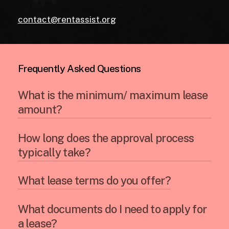
contact@rentassist.org
Frequently Asked Questions
What is the minimum/ maximum lease
amount?
How long does the approval process
Our minimum and maximum lease amounts
typically take?
can vary depending on the type of
equipment and your business
qualifications. Contact us to discuss your
What lease terms do you offer?
The approval process can often be
specific situation.
completed within a few business days,
depending on the complexity of the lease
What documents do I need to apply for
We offer a variety of lease terms to suit
and your financial information.
a lease?
your business needs. This typically ranges