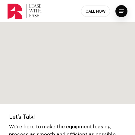
Skip
Menu
to
CALL NOW
Close
main
Menu
content
Let’s Talk!
We’re here to make the equipment leasing
process as smooth and efficient as possible.