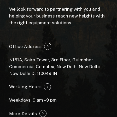
We look forward to partnering with you and
helping your business reach new heights with
the right equipment solutions.
Office Address
N161A, Saira Tower, 3rd Floor, Gulmohar
Commercial Complex, New Delhi New Delhi
New Delhi Dl 110049 IN
Working Hours
Weekdays: 9 am – 9 pm
More Details