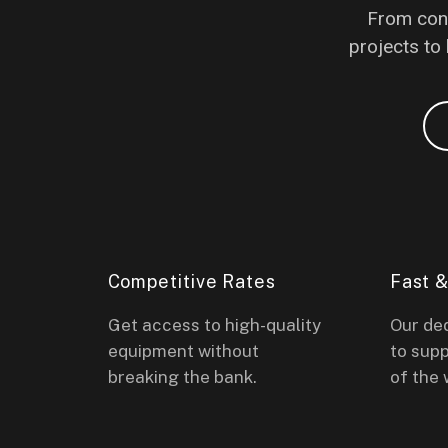
From conc
projects to 
Competitive Rates
Fast 
Get access to high-quality
Our de
equipment without
to supp
breaking the bank.
of the 