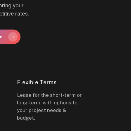
bring your
titive rates.
on
Flexible Terms
Lease for the short-term or
long-term, with options to
your project needs &
budget.