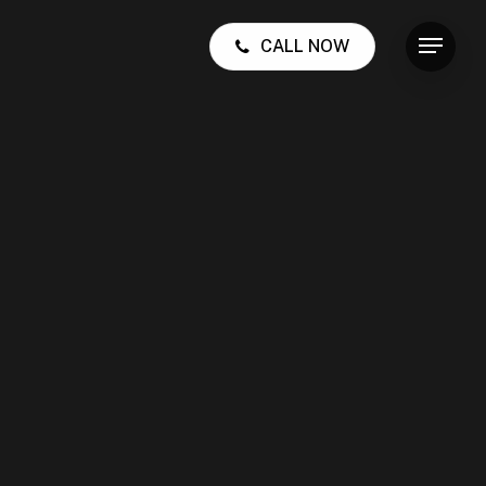
CALL NOW
Menu