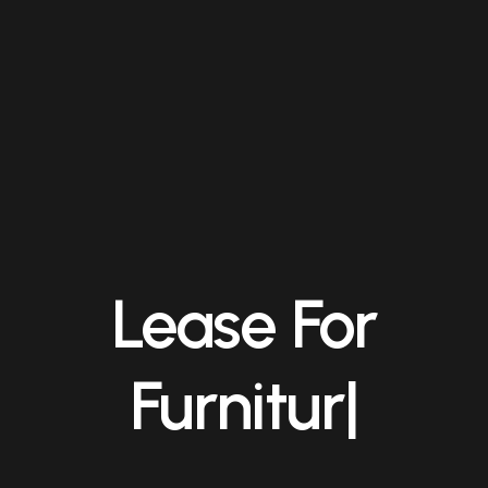
Lease For
Manage
|