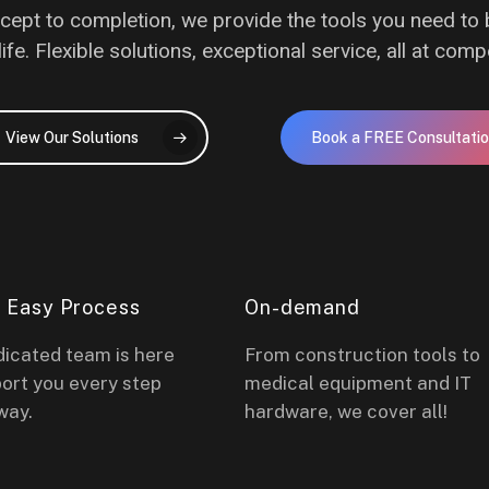
ept to completion, we provide the tools you need to 
life. Flexible solutions, exceptional service, all at compe
View Our Solutions
Book a FREE Consultati
& Easy Process
On-demand
dicated team is here
From construction tools to
ort you every step
medical equipment and IT
way.
hardware, we cover all!