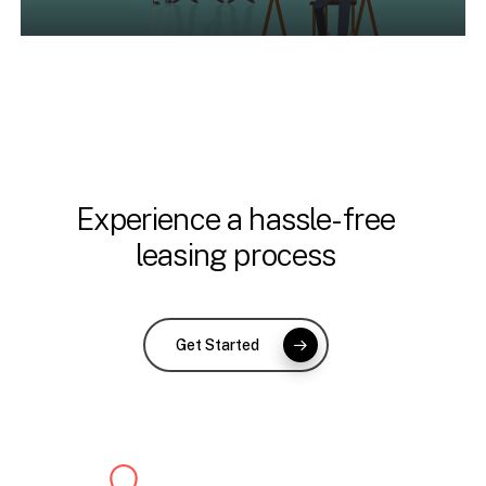
Experience a hassle-free
leasing process
Get Started