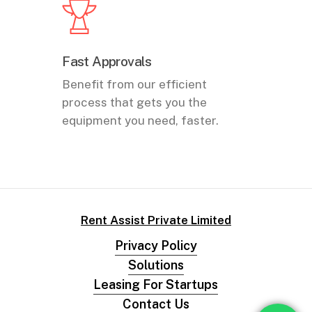
Fast Approvals
Benefit from our efficient
process that gets you the
equipment you need, faster.
Rent Assist Private Limited
Privacy Policy
Solutions
Leasing For Startups
Contact Us