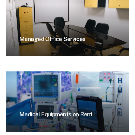
Managed Office Services
Medical Equipments on Rent