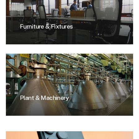
Furniture & Fixtures
Plant & Machinery