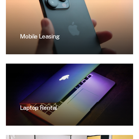
Mobile Leasing
Laptop Rental