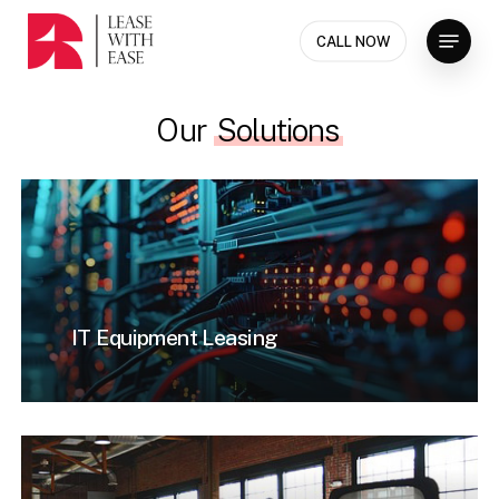
Skip
Menu
to
CALL NOW
Close
main
Menu
content
Our
Solutions
IT Equipment Leasing