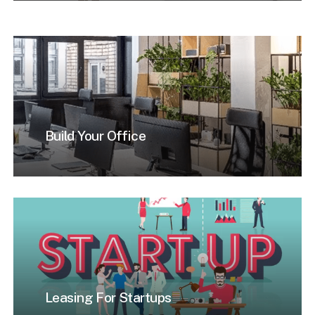
Build Your Office
Leasing For Startups