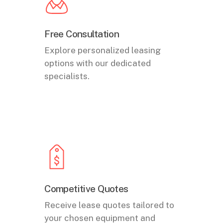
Free Consultation
Explore personalized leasing
options with our dedicated
specialists.
Competitive Quotes
Receive lease quotes tailored to
your chosen equipment and