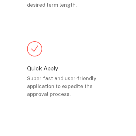
desired term length.
Quick Apply
Super fast and user-friendly
application to expedite the
approval process.