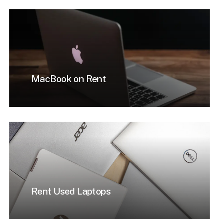
MacBook on Rent
Rent Used Laptops