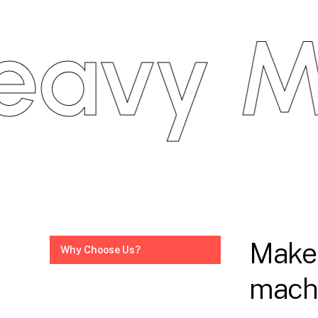
avy Mac
Make 
Why Choose Us?
machi