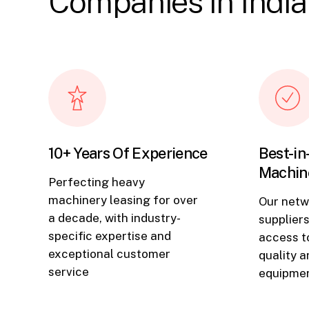
Companies in India
10+ Years Of Experience
Best-in
Machin
Perfecting heavy
machinery leasing for over
Our netw
a decade, with industry-
supplier
specific expertise and
access to
exceptional customer
quality 
service
equipmen