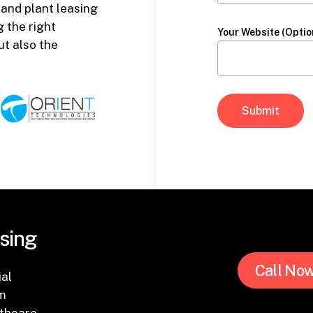
 and plant leasing
 the right
Your Website (Optio
ut also the
sing
Call No
ial
om
thcare.