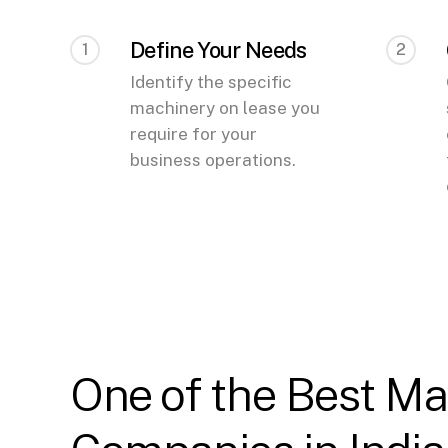
Define Your Needs
1
2
Identify the specific
machinery on lease you
require for your
business operations.
One of the Best Ma