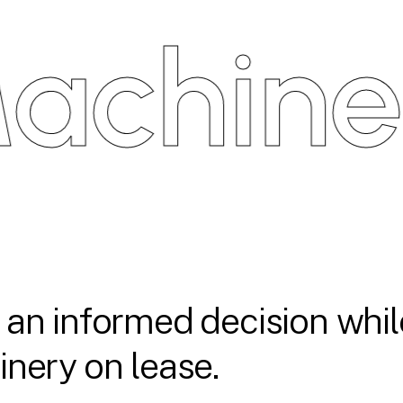
hinery
an informed decision whil
nery on lease.