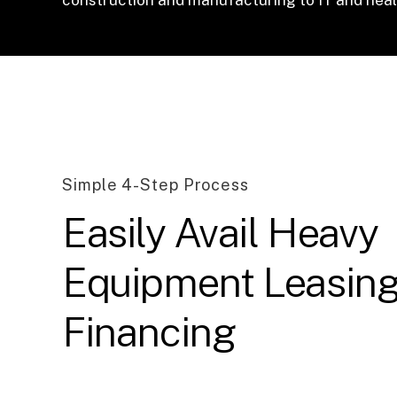
Simple 4-Step Process
Easily Avail Heavy
Equipment Leasin
Financing