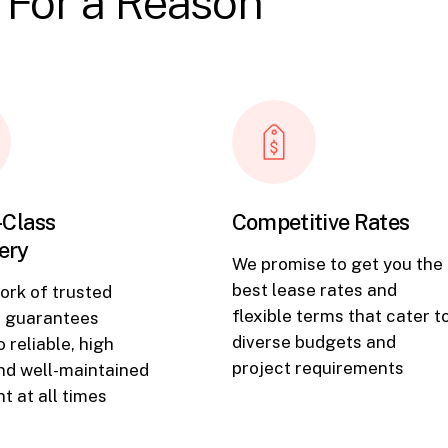
 For a Reason
-Class
Competitive Rates
ery
We promise to get you the
best lease rates and
ork of trusted
flexible terms that cater t
s guarantees
diverse budgets and
 reliable, high
project requirements
and well-maintained
t at all times