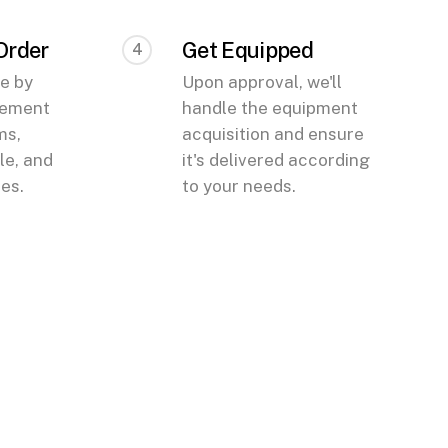
 Order
Get Equipped
4
te by
Upon approval, we'll
eement
handle the equipment
ms,
acquisition and ensure
e, and
it's delivered according
ees.
to your needs.