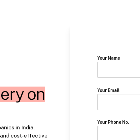
Your Name
ery on
Your Email
Your Phone No.
nies in India,
 and cost-effective