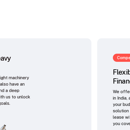
eavy
Compet
Flexi
right machinery
Finan
 also have an
and a deep
We offer
ith us to unlock
in India,
goals.
your bud
solution
lease wi
you cove