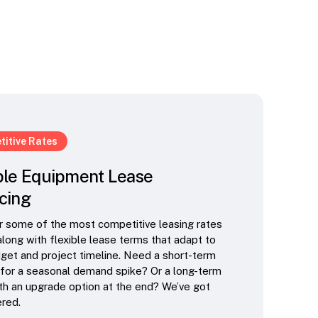
itive Rates
ble Equipment Lease
cing
 some of the most competitive leasing rates
 along with flexible lease terms that adapt to
get and project timeline. Need a short-term
 for a seasonal demand spike? Or a long-term
th an upgrade option at the end? We’ve got
red.