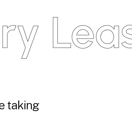
 Leasin
e taking