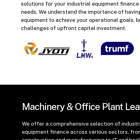
solutions for your industrial equipment finance
needs. We understand the importance of having
equipment to achieve your operational goals, b
challenges of upfront capital investment.
Machinery
&
Office
Plant
Lea
We offer a comprehensive selection of industr
equipment finance across various sectors, fr
construction and manufacturing to IT and heal