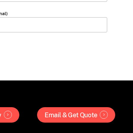
nal)
w
Email & Get Quote