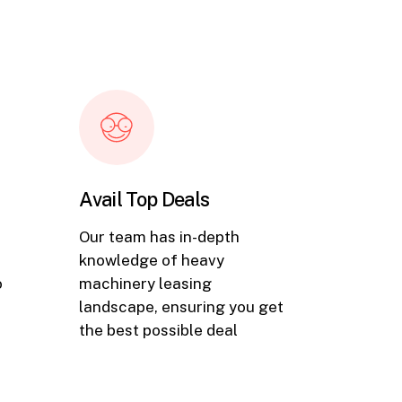
Avail Top Deals
Our team has in-depth
knowledge of heavy
o
machinery leasing
landscape, ensuring you get
the best possible deal