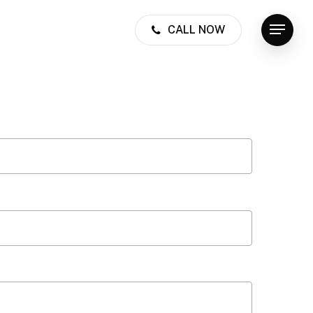
CALL NOW
Menu