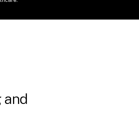
g and