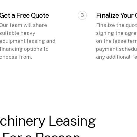
Get a Free Quote
Finalize Your
3
Our team will share
Finalize the quo
suitable heavy
signing the agr
equipment leasing and
on the lease ter
financing options to
payment schedul
choose from.
any additional f
chinery Leasing