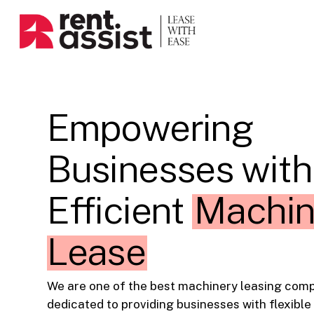
Skip
to
main
content
Empowering
Businesses with
Efficient
Machin
Lease
We are one of the best machinery leasing compa
dedicated to providing businesses with flexible