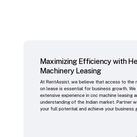
Maximizing Efficiency with H
Machinery Leasing
At RentAssist, we believe that access to the 
on lease is essential for business growth. We
extensive experience in cnc machine leasing 
understanding of the Indian market. Partner w
your full potential and achieve your business 