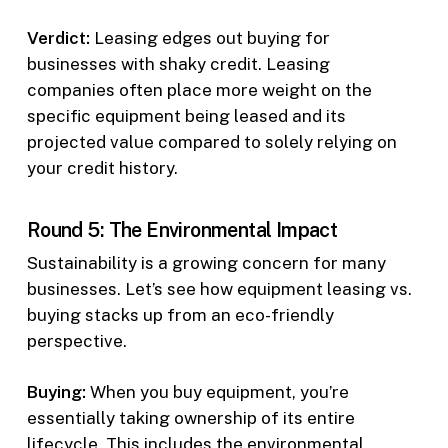
Verdict:
Leasing edges out buying for
businesses with shaky credit. Leasing
companies often place more weight on the
specific equipment being leased and its
projected value compared to solely relying on
your credit history.
Round 5: The Environmental Impact
Sustainability is a growing concern for many
businesses. Let’s see how equipment leasing vs.
buying stacks up from an eco-friendly
perspective.
Buying:
When you buy equipment, you’re
essentially taking ownership of its entire
lifecycle. This includes the environmental