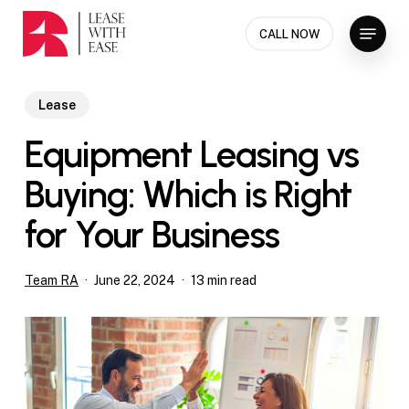
Skip
Menu
to
CALL NOW
Close
main
Menu
content
Lease
Equipment Leasing vs
Buying: Which is Right
for Your Business
Team RA
June 22, 2024
13 min read