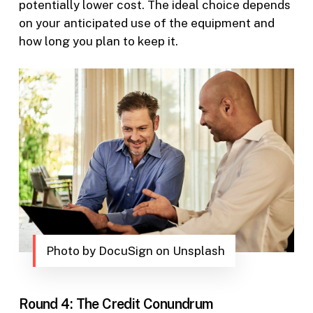
potentially lower cost. The ideal choice depends
on your anticipated use of the equipment and
how long you plan to keep it.
Photo by DocuSign on Unsplash
Round 4: The Credit Conundrum