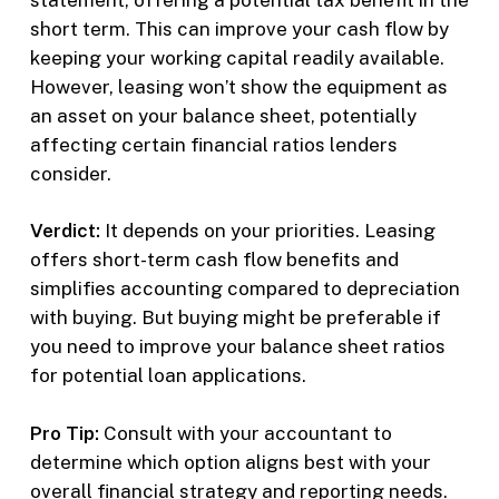
short term. This can improve your cash flow by
keeping your working capital readily available.
However, leasing won’t show the equipment as
an asset on your balance sheet, potentially
affecting certain financial ratios lenders
consider.
Verdict:
It depends on your priorities. Leasing
offers short-term cash flow benefits and
simplifies accounting compared to depreciation
with buying. But buying might be preferable if
you need to improve your balance sheet ratios
for potential loan applications.
Pro Tip:
Consult with your accountant to
determine which option aligns best with your
overall financial strategy and reporting needs.