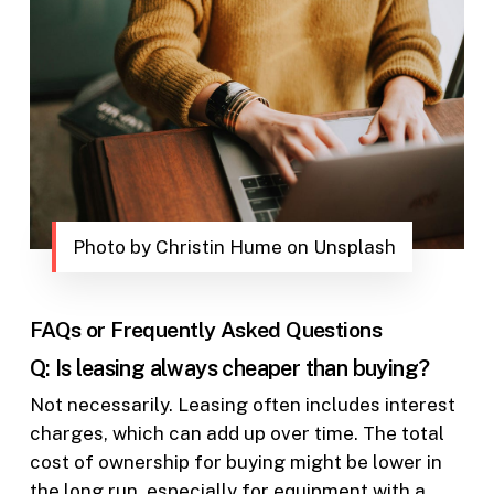
Photo by Christin Hume on Unsplash
FAQs or Frequently Asked Questions
Q: Is leasing always cheaper than buying?
Not necessarily. Leasing often includes interest
charges, which can add up over time. The total
cost of ownership for buying might be lower in
the long run, especially for equipment with a