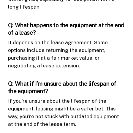
long lifespan.
Q: What happens to the equipment at the end
of a lease?
It depends on the lease agreement. Some
options include returning the equipment,
purchasing it at a fair market value, or
negotiating a lease extension.
Q: What if I’m unsure about the lifespan of
the equipment?
If you’re unsure about the lifespan of the
equipment, leasing might be a safer bet. This
way, you’re not stuck with outdated equipment
at the end of the lease term.