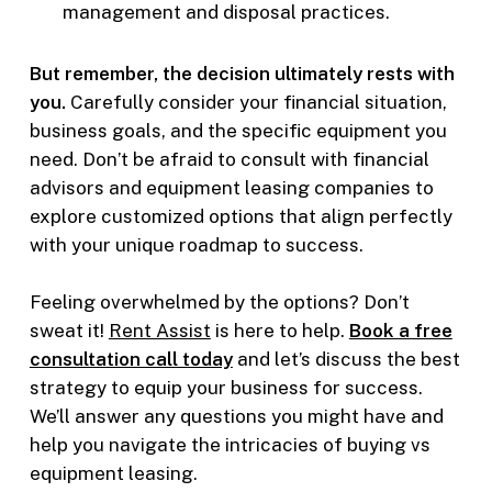
management and disposal practices.
But remember, the decision ultimately rests with
you.
Carefully consider your financial situation,
business goals, and the specific equipment you
need. Don’t be afraid to consult with financial
advisors and equipment leasing companies to
explore customized options that align perfectly
with your unique roadmap to success.
Feeling overwhelmed by the options? Don’t
sweat it!
Rent Assist
is here to help.
Book a free
consultation call today
and let’s discuss the best
strategy to equip your business for success.
We’ll answer any questions you might have and
help you navigate the intricacies of buying vs
equipment leasing.