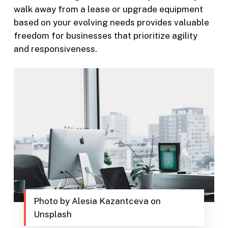
walk away from a lease or upgrade equipment
based on your evolving needs provides valuable
freedom for businesses that prioritize agility
and responsiveness.
Photo by Alesia Kazantceva on
Unsplash