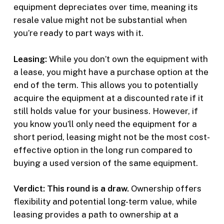
equipment depreciates over time, meaning its
resale value might not be substantial when
you’re ready to part ways with it.
Leasing:
While you don’t own the equipment with
a lease, you might have a purchase option at the
end of the term. This allows you to potentially
acquire the equipment at a discounted rate if it
still holds value for your business. However, if
you know you’ll only need the equipment for a
short period, leasing might not be the most cost-
effective option in the long run compared to
buying a used version of the same equipment.
Verdict: This round is a draw.
Ownership offers
flexibility and potential long-term value, while
leasing provides a path to ownership at a