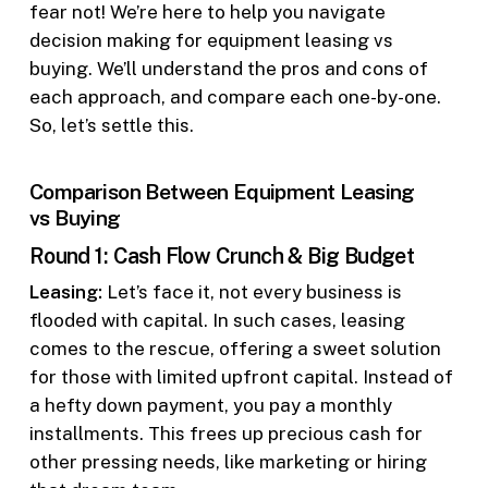
fear not! We’re here to help you navigate
decision making for equipment leasing vs
buying. We’ll understand the pros and cons of
each approach, and compare each one-by-one.
So, let’s settle this.
Comparison Between Equipment Leasing
vs Buying
Round 1: Cash Flow Crunch & Big Budget
Leasing:
Let’s face it, not every business is
flooded with capital. In such cases, leasing
comes to the rescue, offering a sweet solution
for those with limited upfront capital. Instead of
a hefty down payment, you pay a monthly
installments. This frees up precious cash for
other pressing needs, like marketing or hiring