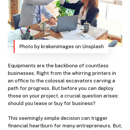
Photo by krakenimages on Unsplash
Equipments are the backbone of countless
businesses. Right from the whirring printers in
an office to the colossal excavators carving a
path for progress. But before you can deploy
those on your project, a crucial question arises:
should you lease or buy for business?
This seemingly simple decision can trigger
financial heartburn for many entrepreneurs. But,