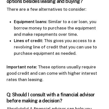
options besides leasing and buying?
There are a few alternatives to consider:
Equipment loans:
Similar to a car loan, you
borrow money to purchase the equipment
and make repayments over time.
Lines of credit:
This gives you access to a
revolving line of credit that you can use to
purchase equipment as needed.
Important note:
These options usually require
good credit and can come with higher interest
rates than leasing.
Q: Should I consult with a financial advisor
before making a decision?
Absolutely! A financial advisor can help you