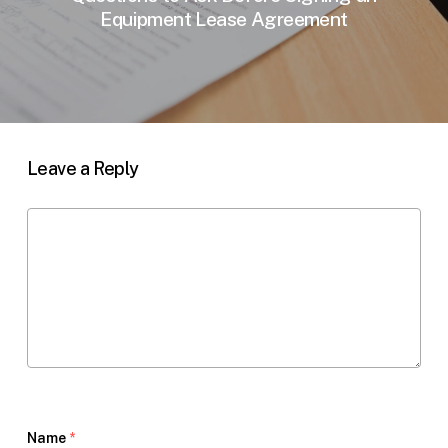
Equipment Lease Agreement
Leave a Reply
Name
*