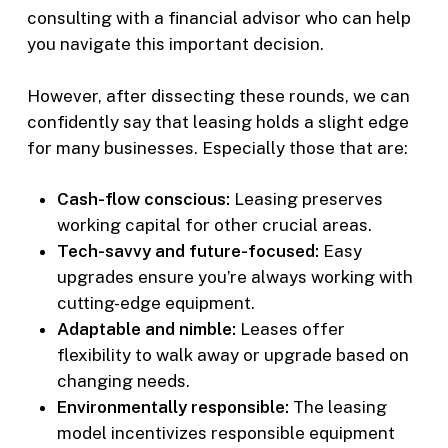
consulting with a financial advisor who can help
you navigate this important decision.
However, after dissecting these rounds, we can
confidently say that leasing holds a slight edge
for many businesses. Especially those that are:
Cash-flow conscious:
Leasing preserves
working capital for other crucial areas.
Tech-savvy and future-focused:
Easy
upgrades ensure you’re always working with
cutting-edge equipment.
Adaptable and nimble:
Leases offer
flexibility to walk away or upgrade based on
changing needs.
Environmentally responsible:
The leasing
model incentivizes responsible equipment