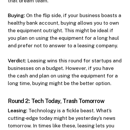
that dream team.
Buying:
On the flip side, if your business boasts a
healthy bank account, buying allows you to own
the equipment outright. This might be ideal if
you plan on using the equipment for a long haul
and prefer not to answer to a leasing company.
Verdict:
Leasing wins this round for startups and
businesses on a budget. However, if you have
the cash and plan on using the equipment for a
long time, buying might be the better option.
Round 2: Tech Today, Trash Tomorrow
Leasing:
Technology is a fickle beast. What’s
cutting-edge today might be yesterday’s news
tomorrow. In times like these, leasing lets you