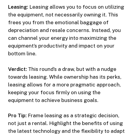
Leasing:
Leasing allows you to focus on utilizing
the equipment, not necessarily owning it. This
frees you from the emotional baggage of
depreciation and resale concerns. Instead, you
can channel your energy into maximizing the
equipment’s productivity and impact on your
bottom line.
Verdict:
This round’s a draw, but with a nudge
towards leasing. While ownership has its perks,
leasing allows for a more pragmatic approach,
keeping your focus firmly on using the
equipment to achieve business goals.
Pro Tip:
Frame leasing as a strategic decision,
not just a rental. Highlight the benefits of using
the latest technology and the flexibility to adapt