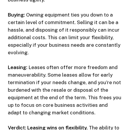
Buying:
Owning equipment ties you down to a
certain level of commitment. Selling it can be a
hassle, and disposing of it responsibly can incur
additional costs. This can limit your flexibility,
especially if your business needs are constantly
evolving.
Leasing:
Leases often offer more freedom and
maneuverability. Some leases allow for early
termination if your needs change, and you’re not
burdened with the resale or disposal of the
equipment at the end of the term. This frees you
up to focus on core business activities and
adapt to changing market conditions.
Verdict: Leasing wins on flexibility.
The ability to