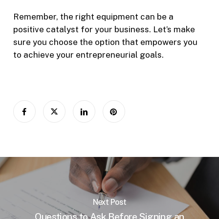
Remember, the right equipment can be a
positive catalyst for your business. Let’s make
sure you choose the option that empowers you
to achieve your entrepreneurial goals.
Next Post
Questions to Ask Before Signing an