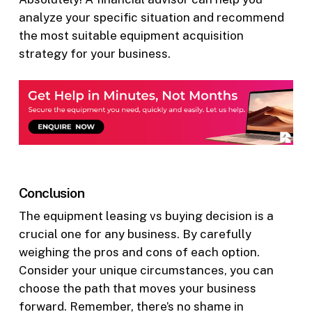
analyze your specific situation and recommend
the most suitable equipment acquisition
strategy for your business.
Conclusion
The equipment leasing vs buying decision is a
crucial one for any business. By carefully
weighing the pros and cons of each option.
Consider your unique circumstances, you can
choose the path that moves your business
forward. Remember, there’s no shame in