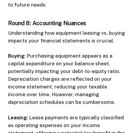
to future needs.
Round 8: Accounting Nuances
Understanding how equipment leasing vs. buying
impacts your financial statements is crucial.
Buying:
Purchasing equipment appears as a
capital expenditure on your balance sheet,
potentially impacting your debt-to-equity ratio.
Depreciation charges are reflected on your
income statement, reducing your taxable
income over time. However, managing
depreciation schedules can be cumbersome.
Leasing:
Lease payments are typically classified
as operating expenses on your income
statement, offering a potential tax benefit in the