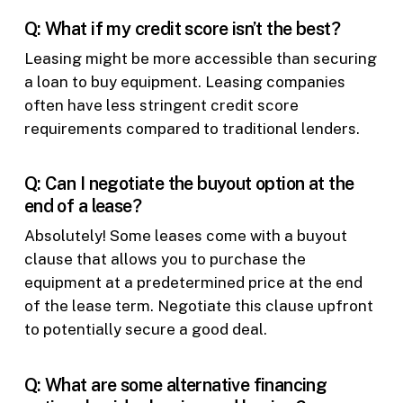
Q: What if my credit score isn’t the best?
Leasing might be more accessible than securing
a loan to buy equipment. Leasing companies
often have less stringent credit score
requirements compared to traditional lenders.
Q: Can I negotiate the buyout option at the
end of a lease?
Absolutely! Some leases come with a buyout
clause that allows you to purchase the
equipment at a predetermined price at the end
of the lease term. Negotiate this clause upfront
to potentially secure a good deal.
Q: What are some alternative financing