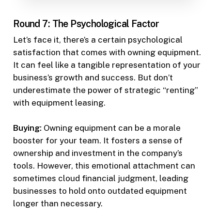
Round 7: The Psychological Factor
Let’s face it, there’s a certain psychological
satisfaction that comes with owning equipment.
It can feel like a tangible representation of your
business’s growth and success. But don’t
underestimate the power of strategic “renting”
with equipment leasing.
Buying:
Owning equipment can be a morale
booster for your team. It fosters a sense of
ownership and investment in the company’s
tools. However, this emotional attachment can
sometimes cloud financial judgment, leading
businesses to hold onto outdated equipment
longer than necessary.