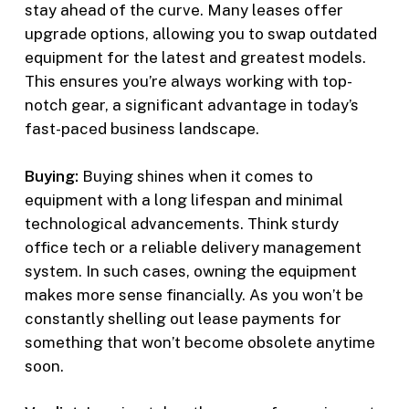
stay ahead of the curve. Many leases offer
upgrade options, allowing you to swap outdated
equipment for the latest and greatest models.
This ensures you’re always working with top-
notch gear, a significant advantage in today’s
fast-paced business landscape.
Buying:
Buying shines when it comes to
equipment with a long lifespan and minimal
technological advancements. Think sturdy
office tech or a reliable delivery management
system. In such cases, owning the equipment
makes more sense financially. As you won’t be
constantly shelling out lease payments for
something that won’t become obsolete anytime
soon.