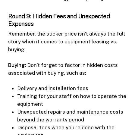
Round 9: Hidden Fees and Unexpected
Expenses
Remember, the sticker price isn’t always the full
story when it comes to equipment leasing vs.
buying.
Buying:
Don’t forget to factor in hidden costs
associated with buying, such as:
Delivery and installation fees
Training for your staff on how to operate the
equipment
Unexpected repairs and maintenance costs
beyond the warranty period
Disposal fees when you’re done with the