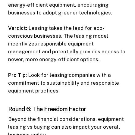
energy-efficient equipment, encouraging
businesses to adopt greener technologies.
Verdict:
Leasing takes the lead for eco-
conscious businesses. The leasing model
incentivizes responsible equipment
management and potentially provides access to
newer, more energy-efficient options.
Pro Tip:
Look for leasing companies with a
commitment to sustainability and responsible
equipment practices.
Round 6: The Freedom Factor
Beyond the financial considerations, equipment
leasing vs buying can also impact your overall
business agility.