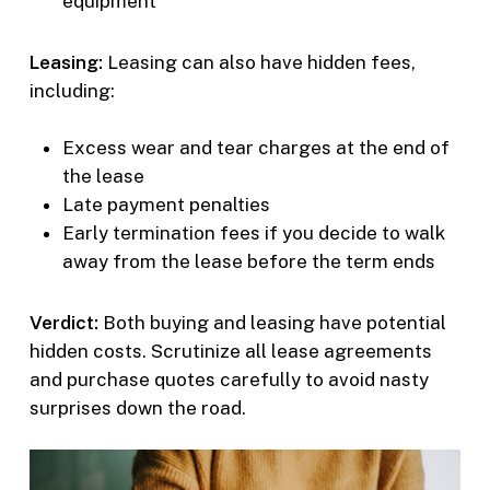
equipment
Leasing:
Leasing can also have hidden fees,
including:
Excess wear and tear charges at the end of
the lease
Late payment penalties
Early termination fees if you decide to walk
away from the lease before the term ends
Verdict:
Both buying and leasing have potential
hidden costs. Scrutinize all lease agreements
and purchase quotes carefully to avoid nasty
surprises down the road.