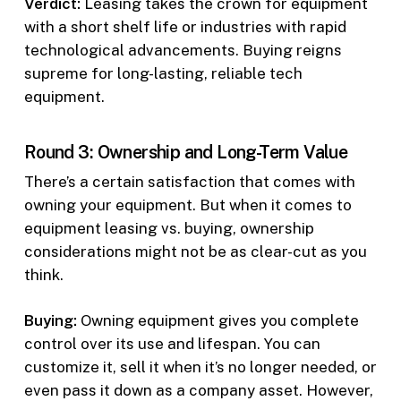
Verdict:
Leasing takes the crown for equipment
with a short shelf life or industries with rapid
technological advancements. Buying reigns
supreme for long-lasting, reliable tech
equipment.
Round 3: Ownership and Long-Term Value
There’s a certain satisfaction that comes with
owning your equipment. But when it comes to
equipment leasing vs. buying, ownership
considerations might not be as clear-cut as you
think.
Buying:
Owning equipment gives you complete
control over its use and lifespan. You can
customize it, sell it when it’s no longer needed, or
even pass it down as a company asset. However,