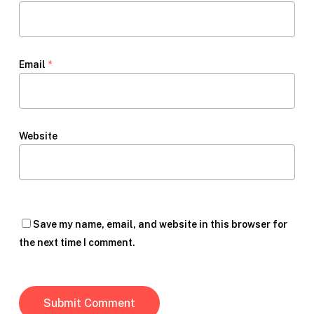
Email
*
Website
Save my name, email, and website in this browser for
the next time I comment.