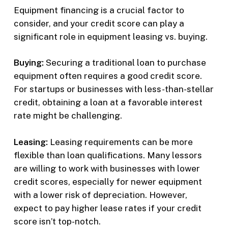
Equipment financing is a crucial factor to
consider, and your credit score can play a
significant role in equipment leasing vs. buying.
Buying:
Securing a traditional loan to purchase
equipment often requires a good credit score.
For startups or businesses with less-than-stellar
credit, obtaining a loan at a favorable interest
rate might be challenging.
Leasing:
Leasing requirements can be more
flexible than loan qualifications. Many lessors
are willing to work with businesses with lower
credit scores, especially for newer equipment
with a lower risk of depreciation. However,
expect to pay higher lease rates if your credit
score isn’t top-notch.