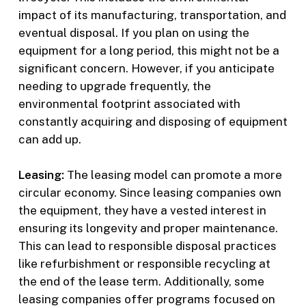
impact of its manufacturing, transportation, and
eventual disposal. If you plan on using the
equipment for a long period, this might not be a
significant concern. However, if you anticipate
needing to upgrade frequently, the
environmental footprint associated with
constantly acquiring and disposing of equipment
can add up.
Leasing:
The leasing model can promote a more
circular economy. Since leasing companies own
the equipment, they have a vested interest in
ensuring its longevity and proper maintenance.
This can lead to responsible disposal practices
like refurbishment or responsible recycling at
the end of the lease term. Additionally, some
leasing companies offer programs focused on